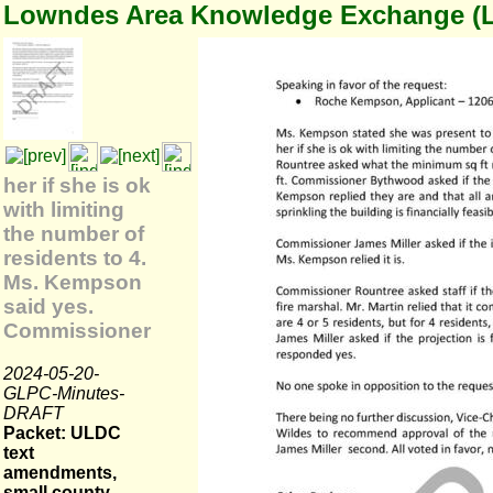
Lowndes Area Knowledge Exchange (
her if she is ok
with limiting
the number of
residents to 4.
Ms. Kempson
said yes.
Commissioner
2024-05-20-
GLPC-Minutes-
DRAFT
Packet: ULDC
text
amendments,
small county