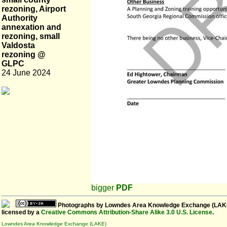
rezoning, Airport
Authority
annexation and
rezoning, small
Valdosta
rezoning @
GLPC
24 June 2024
bigger
PDF
Photographs
by
Lowndes Area Knowledge Exchange (LAK
licensed by a
Creative Commons Attribution-Share Alike 3.0 U.S. License
.
Lowndes Area Knowledge Exchange (LAKE)