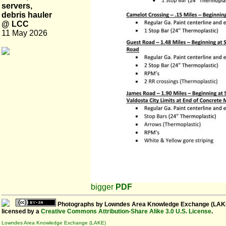
servers,
debris hauler
@ LCC
11 May 2026
bigger
PDF
Photographs
by
Lowndes Area Knowledge Exchange (LAK
licensed by a
Creative Commons Attribution-Share Alike 3.0 U.S. License
.
Lowndes Area Knowledge Exchange (LAKE)