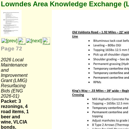
Lowndes Area Knowledge Exchange (
Page 72
2026 Local
Maintenance
and
Improvement
Grant (LMIG)
Resurfacing
Bids (ENG
2026-01)
Packet: 3
rezonings, 4
road items, 1
beer and
wine, VLCIA
bonds,