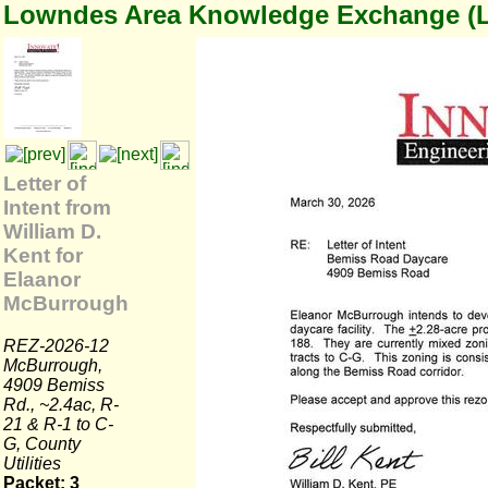
Lowndes Area Knowledge Exchange (
Letter of
Intent from
William D.
Kent for
Elaanor
McBurrough
REZ-2026-12
McBurrough,
4909 Bemiss
Rd., ~2.4ac, R-
21 & R-1 to C-
G, County
Utilities
Packet: 3