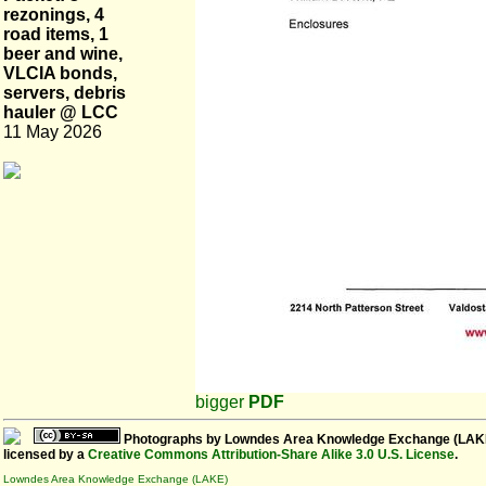
rezonings, 4
road items, 1
beer and wine,
VLCIA bonds,
servers, debris
hauler @ LCC
11 May 2026
bigger
PDF
Photographs
by
Lowndes Area Knowledge Exchange (LAK
licensed by a
Creative Commons Attribution-Share Alike 3.0 U.S. License
.
Lowndes Area Knowledge Exchange (LAKE)