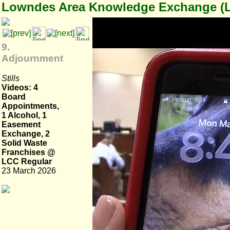
Lowndes Area Knowledge Exchange (
9.
Adjournment
Stills
Videos: 4
Board
Appointments,
1 Alcohol, 1
Easement
Exchange, 2
Solid Waste
Franchises @
LCC Regular
23 March 2026