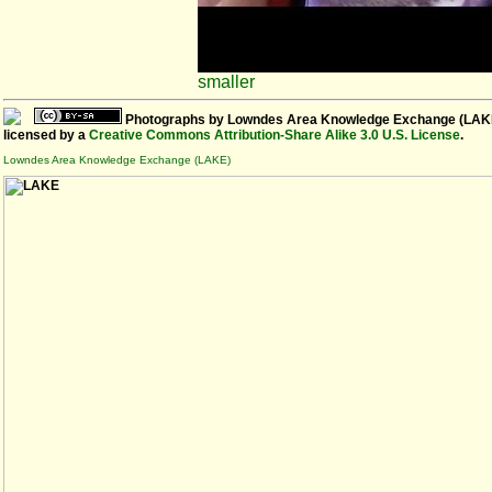
smaller
Photographs
by
Lowndes Area Knowledge Exchange (LAK
licensed by a
Creative Commons Attribution-Share Alike 3.0 U.S. License
.
Lowndes Area Knowledge Exchange (LAKE)