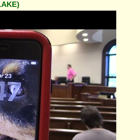
LAKE)