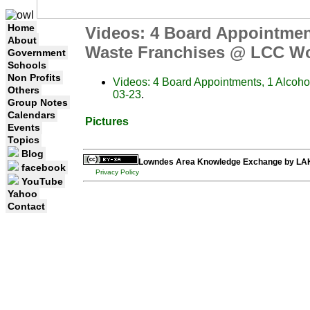
Home
Videos: 4 Board Appointmen
About
Waste Franchises @ LCC Wo
Government
Schools
Non Profits
Videos: 4 Board Appointments, 1 Alcoh
Others
03-23
.
Group Notes
Calendars
Pictures
Events
Topics
Blog
Lowndes Area Knowledge Exchange
by
LA
facebook
Privacy Policy
YouTube
Yahoo
Contact