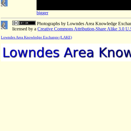
bigger
Photographs
by
Lowndes Area Knowledge Excha
licensed by a
Creative Commons Attribution-Share Alike 3.0 U.
Lowndes Area Knowledge Exchange (LAKE)