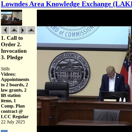
Lowndes Area Knowledge Exchange (LAK
1. Call to
Order 2.
Invocation
3. Pledge
Stills
Videos:
Appointments
to 2 boards, 2
law grants, 2
lift station
items, 1
Comp. Plan
contract @
LCC Regular
22 July 2025