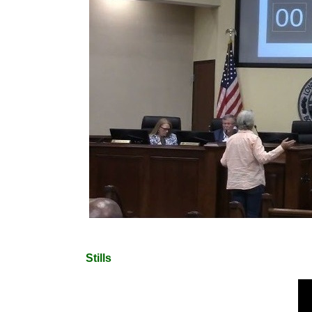
Stills