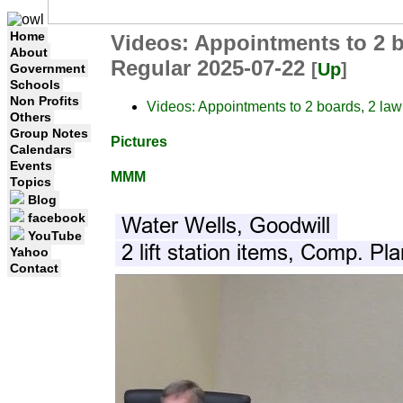
Home
Videos: Appointments to 2 bo
About
Regular 2025-07-22
[
Up
]
Government
Schools
Non Profits
Videos: Appointments to 2 boards, 2 law
Others
Group Notes
Pictures
Calendars
Events
MMM
Topics
Blog
facebook
YouTube
Yahoo
Contact