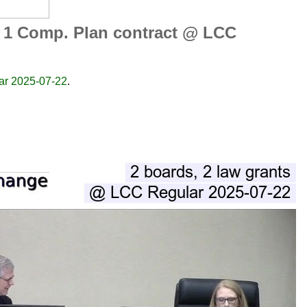
s, 1 Comp. Plan contract @ LCC
lar 2025-07-22
.