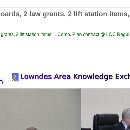
ards, 2 law grants, 2 lift station item
 grants, 2 lift station items, 1 Comp. Plan contract @ LCC Regu