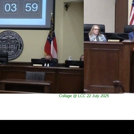
Collage @ LCC 22 July 2025