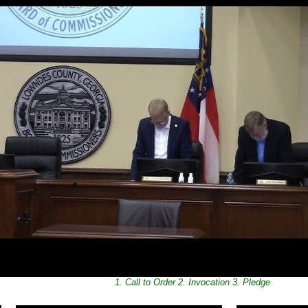
1. Call to Order 2. Invocation 3. Pledge