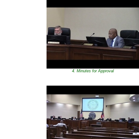
4. Minutes for Approval