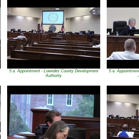
5.a. Appointment - Lowndes County Development
5.a. Appointmen
Authority