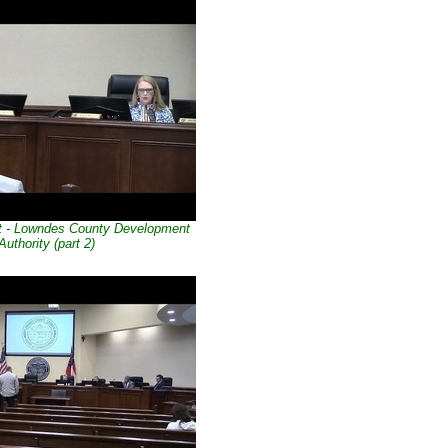
t - Lowndes County Development
Authority (part 2)