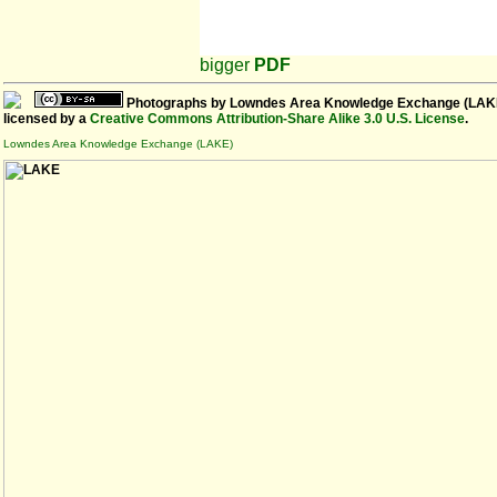
bigger
PDF
Photographs
by
Lowndes Area Knowledge Exchange (LAK
licensed by a
Creative Commons Attribution-Share Alike 3.0 U.S. License
.
Lowndes Area Knowledge Exchange (LAKE)