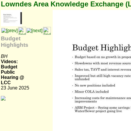
Lowndes Area Knowledge Exchange (
Budget
Highlights
BH
Videos:
Budget
Public
Hearing @
LCC
23 June 2025