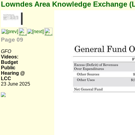
Lowndes Area Knowledge Exchange (
Page 09
GFO
Videos:
Budget
Public
Hearing @
LCC
23 June 2025