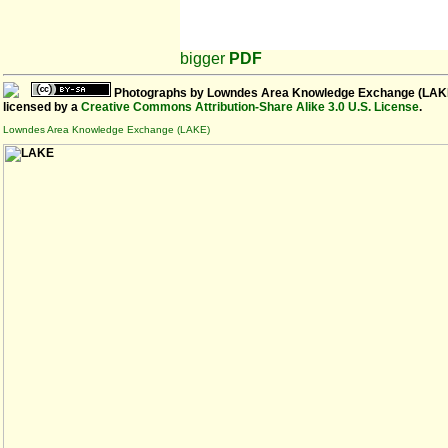
bigger
PDF
Photographs
by
Lowndes Area Knowledge Exchange (LAK
licensed by a
Creative Commons Attribution-Share Alike 3.0 U.S. License
.
Lowndes Area Knowledge Exchange (LAKE)