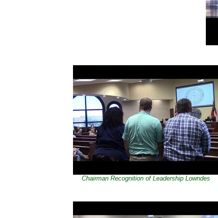
Chairman Recognition of Leadership Lowndes