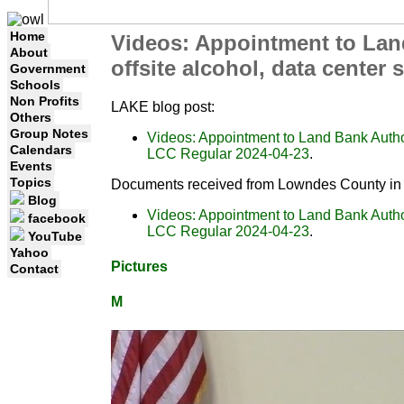
Home
Videos: Appointment to Land
About
offsite alcohol, data center
Government
Schools
Non Profits
LAKE blog post:
Others
Group Notes
Videos: Appointment to Land Bank Authori
Calendars
LCC Regular 2024-04-23
.
Events
Topics
Documents received from Lowndes County in 
Blog
Videos: Appointment to Land Bank Authori
facebook
LCC Regular 2024-04-23
.
YouTube
Yahoo
Pictures
Contact
M