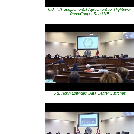
6.d. TIA Supplemental Agreement for Hightower
Road/Cooper Road NE
6.g. North Lowndes Data Center Switches