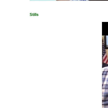
Stills