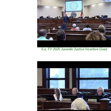
6.a. FY 2025 Juvenile Justice Incentive Grant