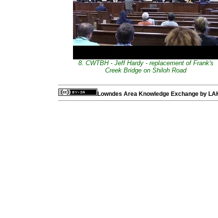
8. CWTBH - Jeff Hardy - replacement of Frank's
Creek Bridge on Shiloh Road
Lowndes Area Knowledge Exchange
by
LA