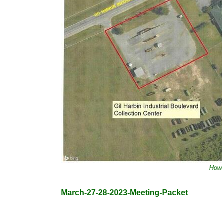
Howe
March-27-28-2023-Meeting-Packet