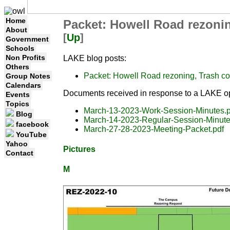
Home
Packet: Howell Road rezoni
About
[
Up
]
Government
Schools
Non Profits
LAKE blog posts:
Others
Packet: Howell Road rezoning, Trash c
Group Notes
Calendars
Documents received in response to a LAKE op
Events
Topics
March-13-2023-Work-Session-Minutes.p
Blog
March-14-2023-Regular-Session-Minute
facebook
March-27-28-2023-Meeting-Packet.pdf
YouTube
Yahoo
Pictures
Contact
M