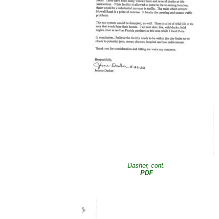
Dasher, cont.
PDF