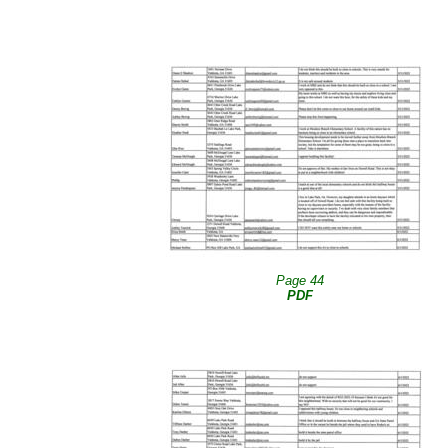
Page 44
PDF