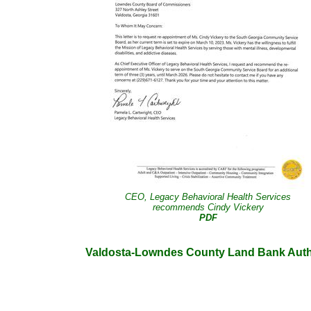
CEO, Legacy Behavioral Health Services
recommends Cindy Vickery
PDF
Valdosta-Lowndes County Land Bank Auth