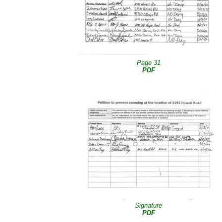
Page 31
PDF
Signature
PDF