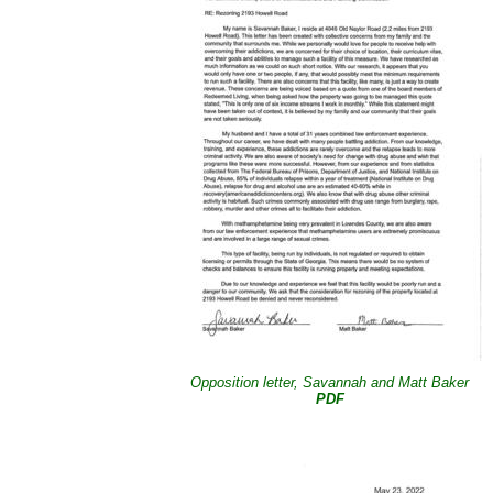
Opposition letter, Savannah and Matt Baker
PDF