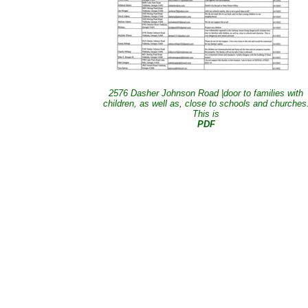
2576 Dasher Johnson Road |door to families with
children, as well as, close to schools and churches
This is
PDF