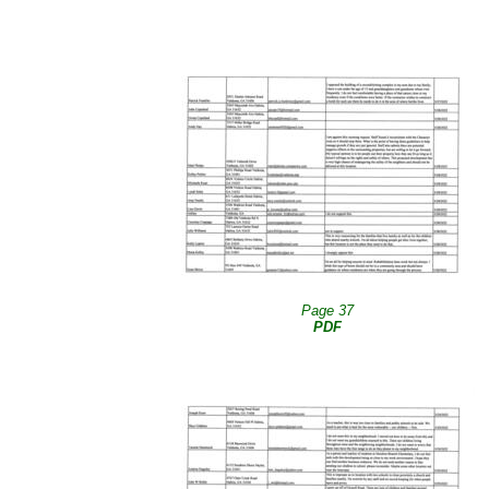
Page 37
PDF