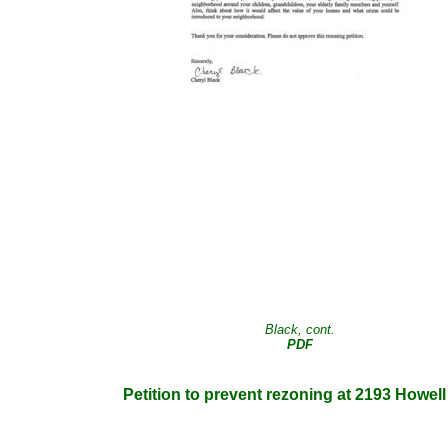
Black, cont.
PDF
Petition to prevent rezoning at 2193 Howel