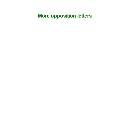
More opposition letters