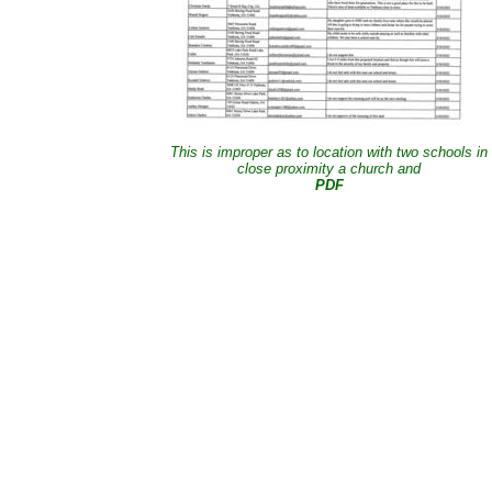
This is improper as to location with two schools in
close proximity a church and
PDF