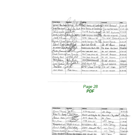
Page 28
PDF