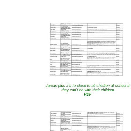
Jareas plus it’s to close to all children at school if
they can’t be with their children
PDF