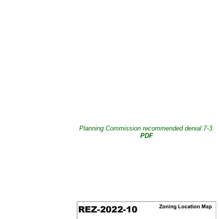
Planning Commission recommended denial 7-3.
PDF