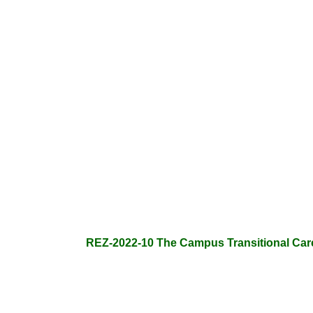
REZ-2022-10 The Campus Transitional Care F