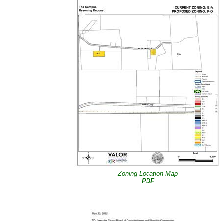
Zoning Location Map
PDF