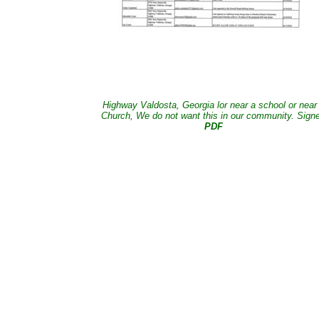
Highway Valdosta, Georgia lor near a school or near
Church, We do not want this in our community. Sign
PDF