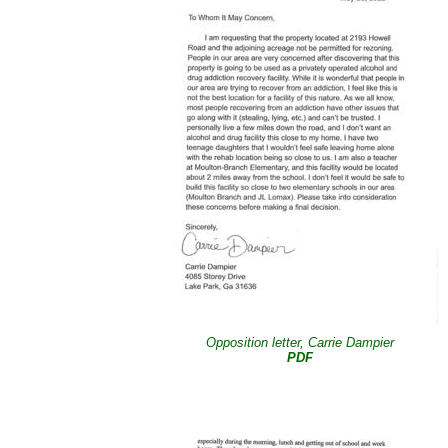
Opposition letter, Carrie Dampier
PDF