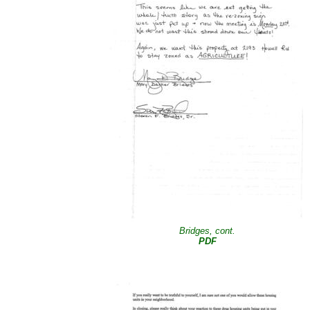
Bridges, cont.
PDF