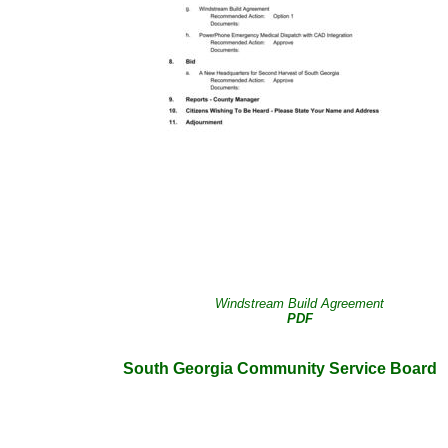
Windstream Build Agreement
PDF
South Georgia Community Service Board