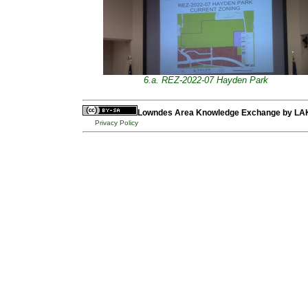
6.a. REZ-2022-07 Hayden Park
Lowndes Area Knowledge Exchange
by
LA
Privacy Policy