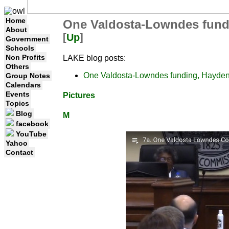
Home
One Valdosta-Lowndes fund
About
[
Up
]
Government
Schools
Non Profits
LAKE blog posts:
Others
One Valdosta-Lowndes funding, Hayde
Group Notes
Calendars
Events
Pictures
Topics
Blog
M
facebook
YouTube
Yahoo
Contact