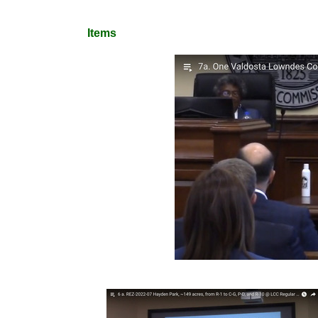
Items