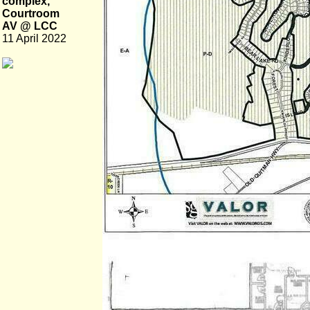
complex,
Courtroom
AV @ LCC
11 April 2022