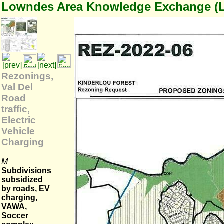
Lowndes Area Knowledge Exchange (
Rezonings,
Val Del
Road
traffic,
Electric
Vehicle
Charging
M
Subdivisions
subsidized
by roads, EV
charging,
VAWA,
Soccer