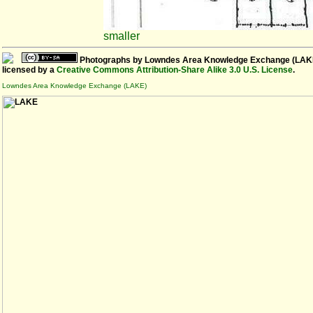
smaller
Photographs
by
Lowndes Area Knowledge Exchange (LAK
licensed by a
Creative Commons Attribution-Share Alike 3.0 U.S. License
.
Lowndes Area Knowledge Exchange (LAKE)