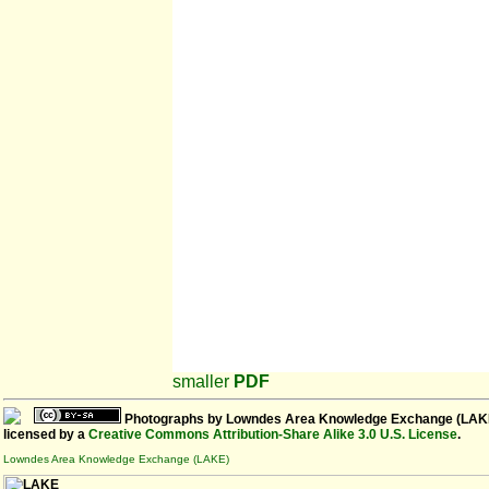
smaller
PDF
Photographs
by
Lowndes Area Knowledge Exchange (LAK
licensed by a
Creative Commons Attribution-Share Alike 3.0 U.S. License
.
Lowndes Area Knowledge Exchange (LAKE)