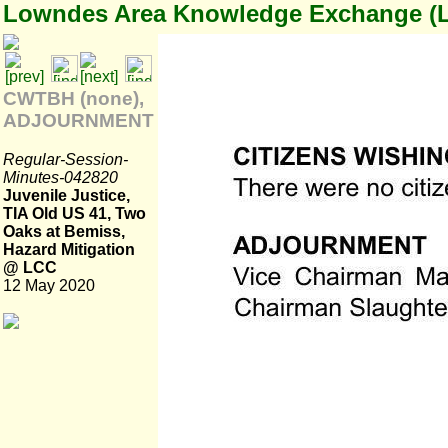
Lowndes Area Knowledge Exchange (
CWTBH (none),
ADJOURNMENT
Regular-Session-
Minutes-042820
Juvenile Justice,
TIA Old US 41, Two
Oaks at Bemiss,
Hazard Mitigation
@ LCC
12 May 2020