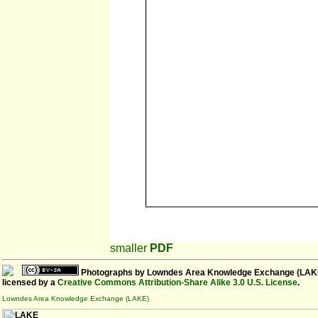
smaller
PDF
Photographs
by
Lowndes Area Knowledge Exchange (LAK
licensed by a
Creative Commons Attribution-Share Alike 3.0 U.S. License
.
Lowndes Area Knowledge Exchange (LAKE)