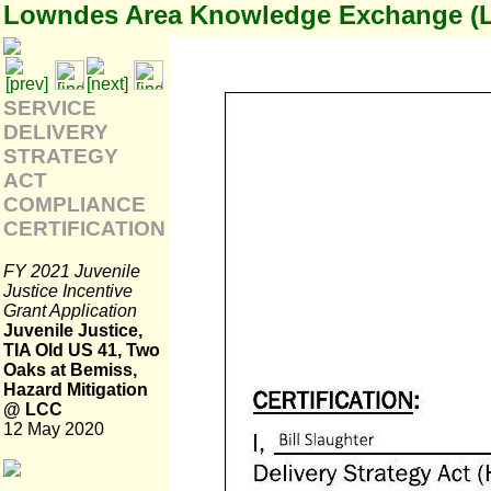
Lowndes Area Knowledge Exchange (
SERVICE
DELIVERY
STRATEGY
ACT
COMPLIANCE
CERTIFICATION
FY 2021 Juvenile
Justice Incentive
Grant Application
Juvenile Justice,
TIA Old US 41, Two
Oaks at Bemiss,
Hazard Mitigation
@ LCC
12 May 2020