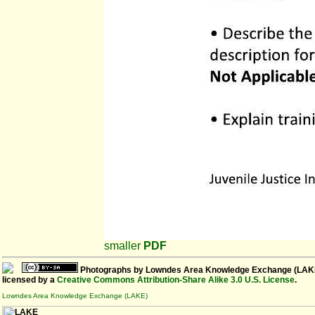
smaller
PDF
Photographs
by
Lowndes Area Knowledge Exchange (LAK
licensed by a
Creative Commons Attribution-Share Alike 3.0 U.S. License
.
Lowndes Area Knowledge Exchange (LAKE)