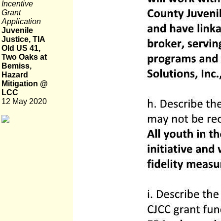
Incentive
Grant
Application
Juvenile
Justice, TIA
Old US 41,
Two Oaks at
Bemiss,
Hazard
Mitigation @
LCC
12 May 2020