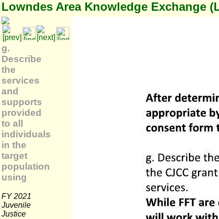
Lowndes Area Knowledge Exchange (
g.
Describe
the
services
and
supports
provided
to all
individuals
in the
target
population
using
FY 2021
Juvenile
Justice