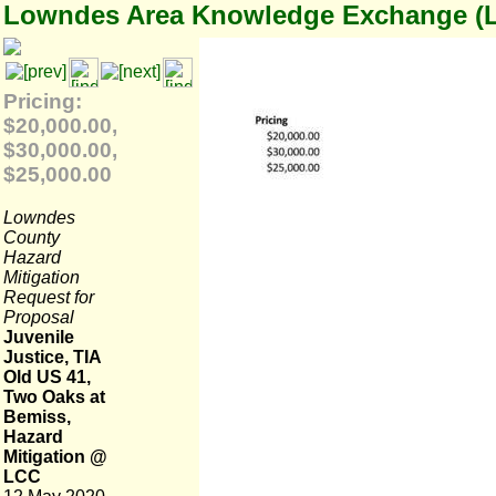
Lowndes Area Knowledge Exchange (
Pricing:
$20,000.00,
$30,000.00,
$25,000.00
Lowndes
County
Hazard
Mitigation
Request for
Proposal
Juvenile
Justice, TIA
Old US 41,
Two Oaks at
Bemiss,
Hazard
Mitigation @
LCC