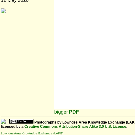
12 May 2020
bigger
PDF
Photographs
by
Lowndes Area Knowledge Exchange (LAK
licensed by a
Creative Commons Attribution-Share Alike 3.0 U.S. License
.
Lowndes Area Knowledge Exchange (LAKE)