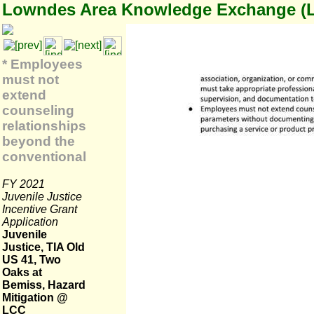
Lowndes Area Knowledge Exchange (
* Employees
must not
extend
counseling
relationships
beyond the
conventional
FY 2021
Juvenile Justice
Incentive Grant
Application
Juvenile
Justice, TIA Old
US 41, Two
Oaks at
Bemiss, Hazard
Mitigation @
LCC