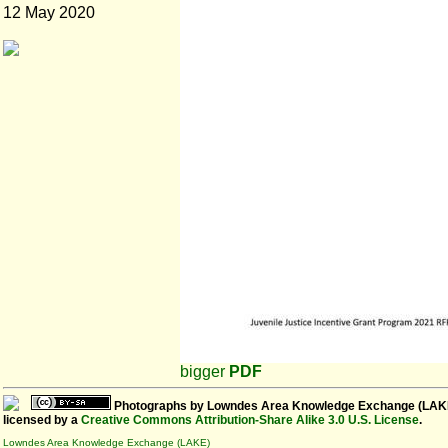
12 May 2020
bigger
PDF
Photographs
by
Lowndes Area Knowledge Exchange (LAK
licensed by a
Creative Commons Attribution-Share Alike 3.0 U.S. License
.
Lowndes Area Knowledge Exchange (LAKE)