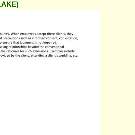
LAKE)