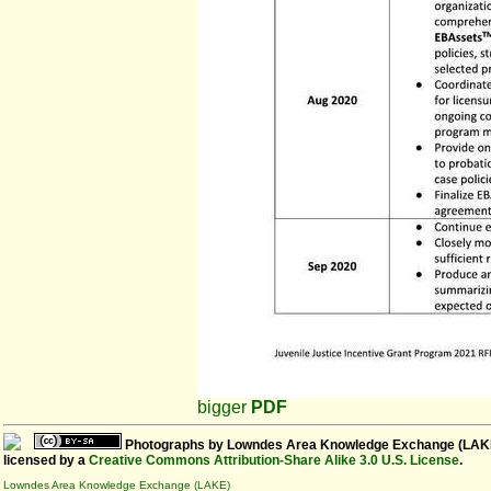
bigger
PDF
Photographs
by
Lowndes Area Knowledge Exchange (LAK
licensed by a
Creative Commons Attribution-Share Alike 3.0 U.S. License
.
Lowndes Area Knowledge Exchange (LAKE)