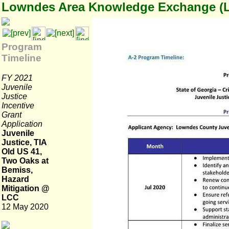
Lowndes Area Knowledge Exchange (
Program
Timeline
FY 2021
Juvenile
Justice
Incentive
Grant
Application
Juvenile
Justice, TIA
Old US 41,
Two Oaks at
Bemiss,
Hazard
Mitigation @
LCC
12 May 2020