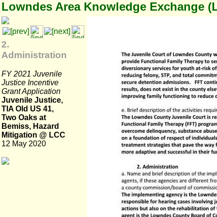
Lowndes Area Knowledge Exchange (
2.
Administration
FY 2021 Juvenile
Justice Incentive
Grant Application
Juvenile Justice,
TIA Old US 41,
Two Oaks at
Bemiss, Hazard
Mitigation @ LCC
12 May 2020