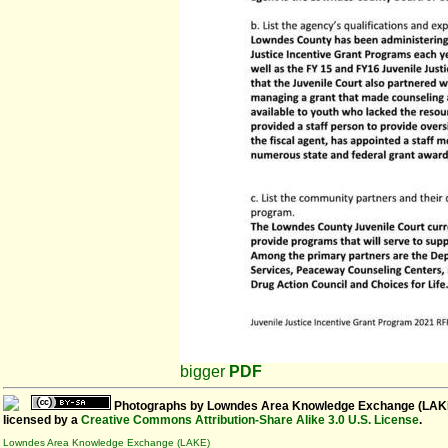
bigger
PDF
Photographs
by
Lowndes Area Knowledge Exchange (LAK
licensed by a
Creative Commons Attribution-Share Alike 3.0 U.S. License
.
Lowndes Area Knowledge Exchange (LAKE)