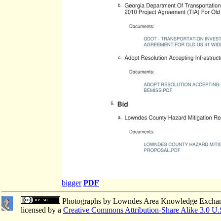
bigger
PDF
Photographs
by
Lowndes Area Knowledge Excha
licensed by a
Creative Commons Attribution-Share Alike 3.0 U.