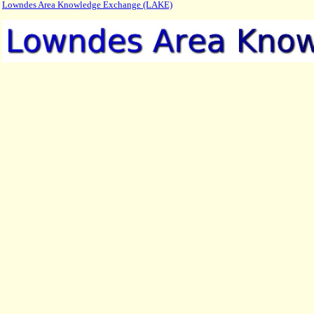
Lowndes Area Knowledge Exchange (LAKE)