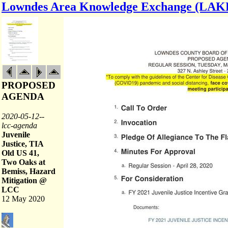
Lowndes Area Knowledge Exchange (LAK
PROPOSED
AGENDA
2020-05-12--
lcc-agenda
Juvenile
Justice, TIA
Old US 41,
Two Oaks at
Bemiss, Hazard
Mitigation @
LCC
12 May 2020