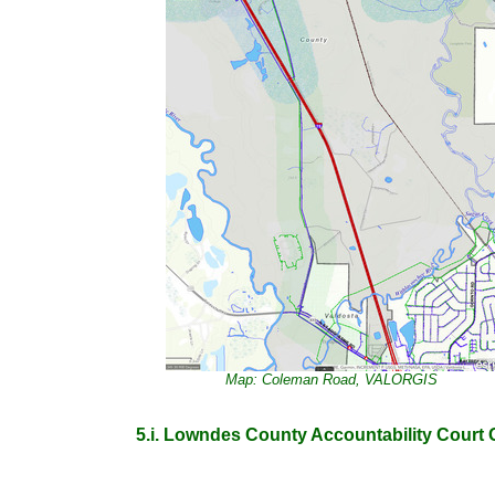
Map: Coleman Road, VALORGIS
5.i. Lowndes County Accountability Court