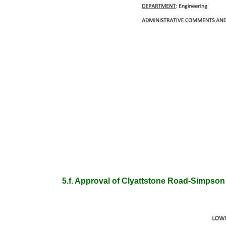
5.f. Approval of Clyattstone Road-Simps