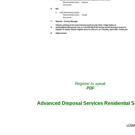
Register to speak
PDF
Advanced Disposal Services Residential S