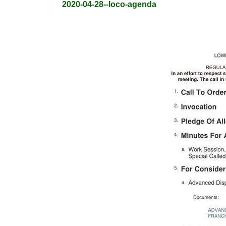
2020-04-28--loco-agenda