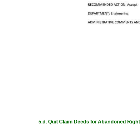
5.d. Quit Claim Deeds for Abandoned Right 