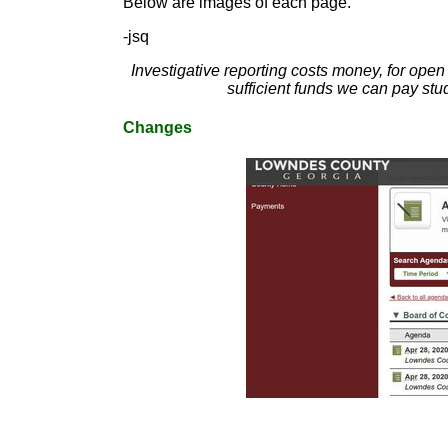
Below are images of each page.
-jsq
Investigative reporting costs money, for ope
sufficient funds we can pay stu
Changes