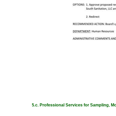
5.c. Professional Services for Sampling, M