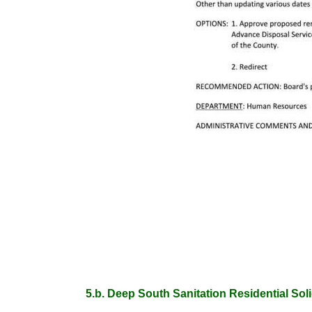
5.b. Deep South Sanitation Residential Sol