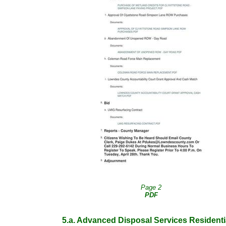
Page 2
PDF
5.a. Advanced Disposal Services Residenti