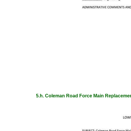
5.h. Coleman Road Force Main Replaceme