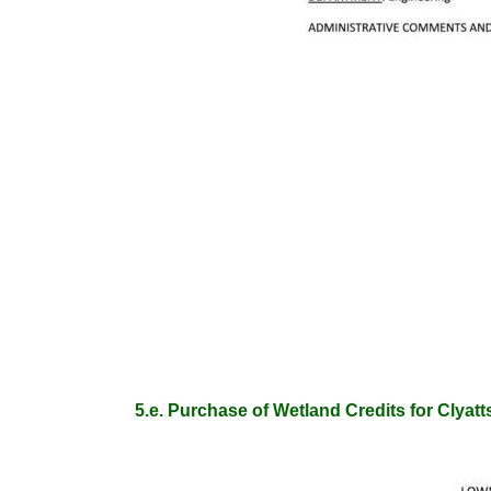
5.e. Purchase of Wetland Credits for Clya