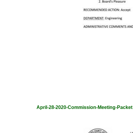
April-28-2020-Commission-Meeting-Packet