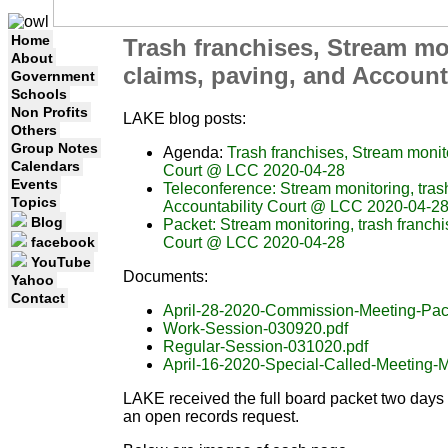
Home
Trash franchises, Stream mon
About
claims, paving, and Account
Government
Schools
Non Profits
LAKE blog posts:
Others
Group Notes
Agenda:
Trash franchises, Stream monito
Calendars
Court @ LCC 2020-04-28
Events
Teleconference: Stream monitoring, trash
Topics
Accountability Court @ LCC 2020-04-2
Blog
Packet: Stream monitoring, trash franchis
Court @ LCC 2020-04-28
facebook
YouTube
Documents:
Yahoo
Contact
April-28-2020-Commission-Meeting-Pac
Work-Session-030920.pdf
Regular-Session-031020.pdf
April-16-2020-Special-Called-Meeting-M
LAKE received the full board packet two days a
an open records request.