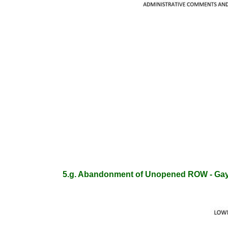
5.g. Abandonment of Unopened ROW - Ga