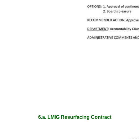
6.a. LMIG Resurfacing Contract