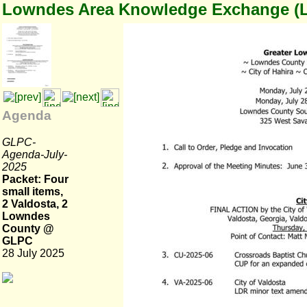
Lowndes Area Knowledge Exchange (
Agenda
GLPC-
Agenda-July-
2025
Packet: Four
small items,
2 Valdosta, 2
Lowndes
County @
GLPC
28 July 2025