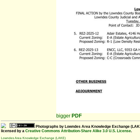
bigger
PDF
Photographs
by
Lowndes Area Knowledge Exchange (LAK
licensed by a
Creative Commons Attribution-Share Alike 3.0 U.S. License
.
Lowndes Area Knowledge Exchange (LAKE)