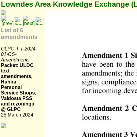
Lowndes Area Knowledge Exchange (
List of 6
amendments
GLPC-T T-2024-
01-CS-
Amendments
Packet: ULDC
text
amendments,
Hahira
Personal
Service Shops,
Valdosta PSS
and rezonings
@ GLPC
25 March 2024