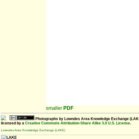
smaller
PDF
Photographs
by
Lowndes Area Knowledge Exchange (LAK
licensed by a
Creative Commons Attribution-Share Alike 3.0 U.S. License
.
Lowndes Area Knowledge Exchange (LAKE)