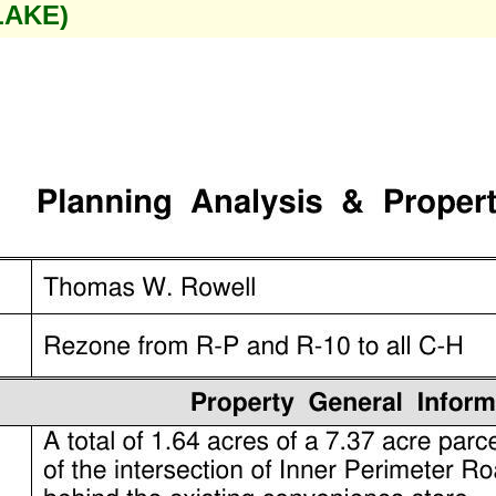
LAKE)