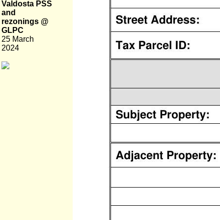
Valdosta PSS
and
rezonings @
GLPC
25 March
2024