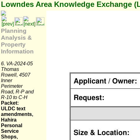
Lowndes Area Knowledge Exchange (
Planning
Analysis &
Property
Information
6. VA-2024-05
Thomas
Rowell, 4507
Inner
Perimeter
Road, R-P and
R-10 to C-H
Packet:
ULDC text
amendments,
Hahira
Personal
Service
Shops,