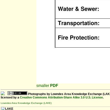
smaller
PDF
Photographs
by
Lowndes Area Knowledge Exchange (LAK
licensed by a
Creative Commons Attribution-Share Alike 3.0 U.S. License
.
Lowndes Area Knowledge Exchange (LAKE)