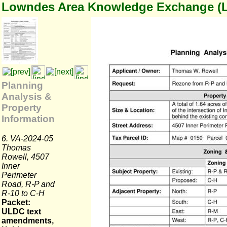
Lowndes Area Knowledge Exchange (
Planning
Analysis &
Property
Information
6. VA-2024-05
Thomas
Rowell, 4507
Inner
Perimeter
Road, R-P and
R-10 to C-H
Packet:
ULDC text
amendments,