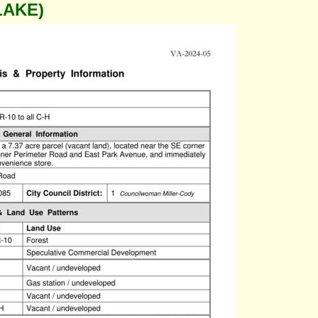
LAKE)