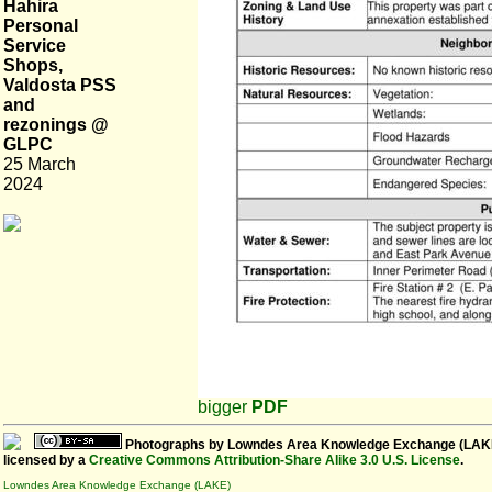
Hahira
Personal
Service
Shops,
Valdosta PSS
and
rezonings @
GLPC
25 March
2024
bigger
PDF
Photographs
by
Lowndes Area Knowledge Exchange (LAK
licensed by a
Creative Commons Attribution-Share Alike 3.0 U.S. License
.
Lowndes Area Knowledge Exchange (LAKE)