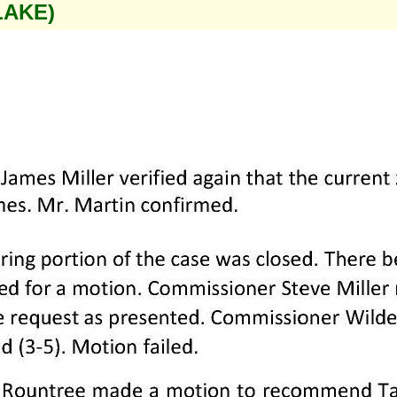
LAKE)