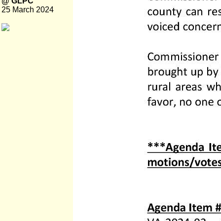
@ GLPC
25 March 2024