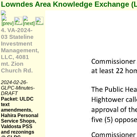
Lowndes Area Knowledge Exchange (
4. VA-2024-
03 Stateline
Investment
Management,
LLC, 4081
mt. Zion
Church Rd.
2024-02-26-
GLPC-Minutes-
DRAFT
Packet: ULDC
text
amendments,
Hahira Personal
Service Shops,
Valdosta PSS
and rezonings