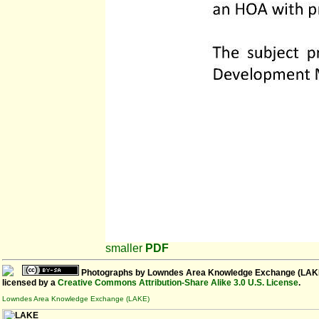
smaller
PDF
Photographs
by
Lowndes Area Knowledge Exchange (LAK
licensed by a
Creative Commons Attribution-Share Alike 3.0 U.S. License
.
Lowndes Area Knowledge Exchange (LAKE)