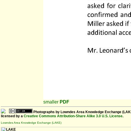
smaller
PDF
Photographs
by
Lowndes Area Knowledge Exchange (LAK
licensed by a
Creative Commons Attribution-Share Alike 3.0 U.S. License
.
Lowndes Area Knowledge Exchange (LAKE)