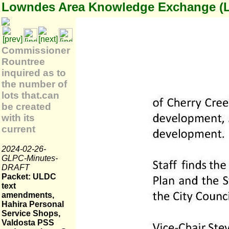
Lowndes Area Knowledge Exchange (
Commissioner
Rountree
inquired as to
the number of
lots that.can
be created
with its
current
2024-02-26-
GLPC-Minutes-
DRAFT
Packet: ULDC
text
amendments,
Hahira Personal
Service Shops,
Valdosta PSS