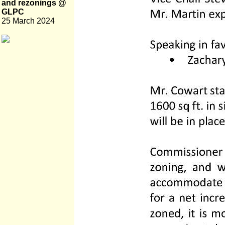
and rezonings @
GLPC
25 March 2024