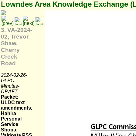
Lowndes Area Knowledge Exchange (
3. VA-2024-
02, Trevor
Shaw,
Cherry
Creek
Road
2024-02-26-
GLPC-
Minutes-
DRAFT
Packet:
ULDC text
amendments,
Hahira
Personal
Service
Shops,
Valdosta PSS