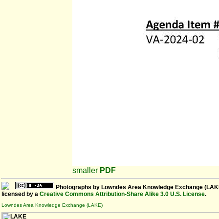
smaller
PDF
Photographs
by
Lowndes Area Knowledge Exchange (LAK
licensed by a
Creative Commons Attribution-Share Alike 3.0 U.S. License
.
Lowndes Area Knowledge Exchange (LAKE)