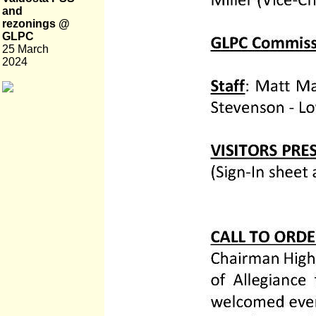
and
rezonings @
GLPC
25 March
2024