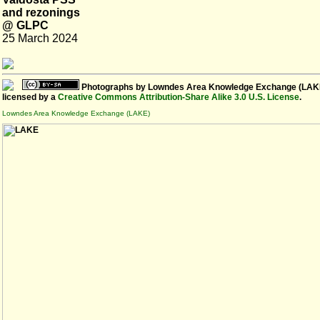
and rezonings
@ GLPC
25 March 2024
Photographs
by
Lowndes Area Knowledge Exchange (LAK
licensed by a
Creative Commons Attribution-Share Alike 3.0 U.S. License
.
Lowndes Area Knowledge Exchange (LAKE)