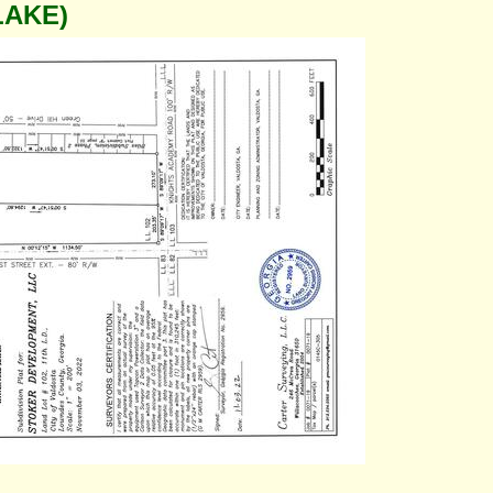
LAKE)