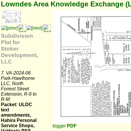
Lowndes Area Knowledge Exchange (
Subdivision
Plat for
Stoker
Development,
LLC
7. VA-2024-06
Park-Hawthorne
LLC, North
Forrest Street
Extension, R-6 to
R-M
Packet: ULDC
text
amendments,
Hahira Personal
Service Shops,
bigger
PDF
Valdosta PSS