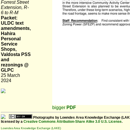
Forrest Street
Extension, R-
6 to R-M
Packet:
ULDC text
amendments,
Hahira
Personal
Service
Shops,
Valdosta PSS
and
rezonings @
GLPC
25 March
2024
bigger
PDF
Photographs
by
Lowndes Area Knowledge Exchange (LAK
licensed by a
Creative Commons Attribution-Share Alike 3.0 U.S. License
.
Lowndes Area Knowledge Exchange (LAKE)