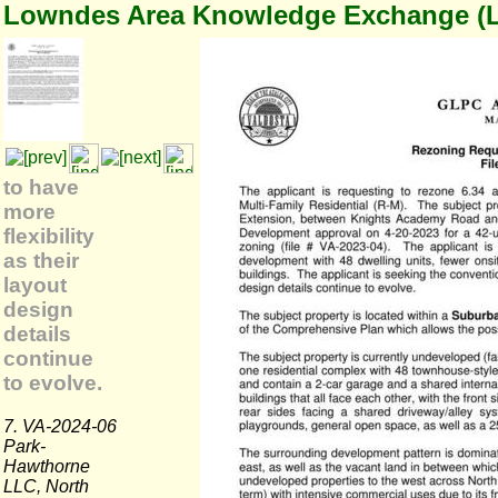
Lowndes Area Knowledge Exchange (
to have
more
flexibility
as their
layout
design
details
continue
to evolve.
7. VA-2024-06
Park-
Hawthorne
LLC, North