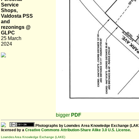
Service
Shops,
Valdosta PSS
and
rezonings @
GLPC
25 March
2024
bigger
PDF
Photographs
by
Lowndes Area Knowledge Exchange (LAK
licensed by a
Creative Commons Attribution-Share Alike 3.0 U.S. License
.
Lowndes Area Knowledge Exchange (LAKE)