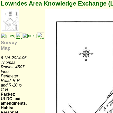
Lowndes Area Knowledge Exchange (
Survey
Map
6. VA-2024-05
Thomas
Rowell, 4507
Inner
Perimeter
Road, R-P
and R-10 to
C-H
Packet:
ULDC text
amendments,
Hahira
Personal