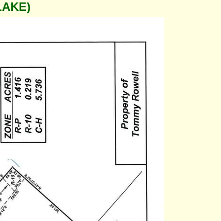
LAKE)