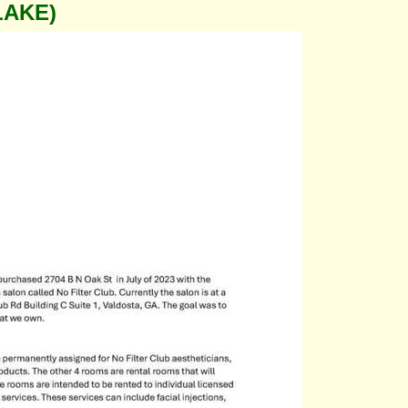
LAKE)