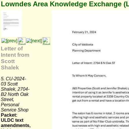
Lowndes Area Knowledge Exchange (
Letter of
Intent from
Scott
Shalek
5. CU-2024-
03 Scott
Shalek, 2704-
B2 North Oak
Street,
Personal
Service Shop
Packet:
ULDC text
amendments,