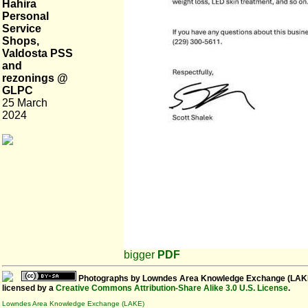
Hahira
Personal
Service
Shops,
Valdosta PSS
and
rezonings @
GLPC
25 March
2024
bigger
PDF
Photographs
by
Lowndes Area Knowledge Exchange (LAK
licensed by a
Creative Commons Attribution-Share Alike 3.0 U.S. License
.
Lowndes Area Knowledge Exchange (LAKE)