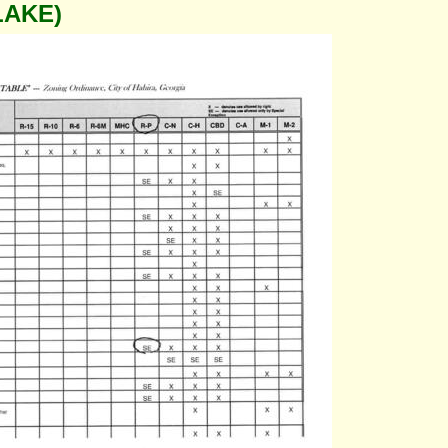
LAKE)