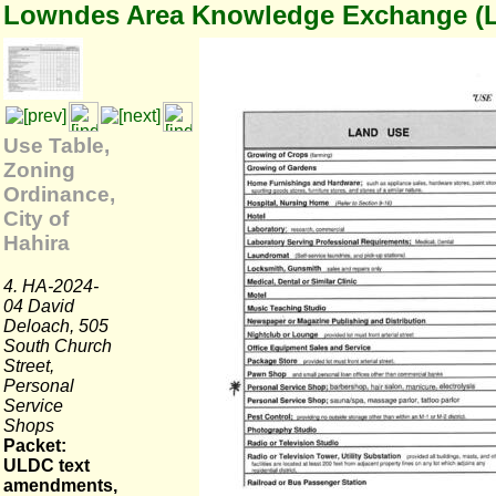
Lowndes Area Knowledge Exchange (
Use Table,
Zoning
Ordinance,
City of
Hahira
4. HA-2024-
04 David
Deloach, 505
South Church
Street,
Personal
Service
Shops
Packet:
ULDC text
amendments,