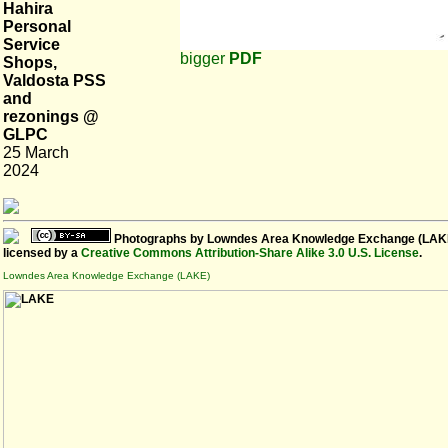
Hahira
Personal
Service
bigger
PDF
Shops,
Valdosta PSS
and
rezonings @
GLPC
25 March
2024
Photographs
by
Lowndes Area Knowledge Exchange (LAK
licensed by a
Creative Commons Attribution-Share Alike 3.0 U.S. License
.
Lowndes Area Knowledge Exchange (LAKE)