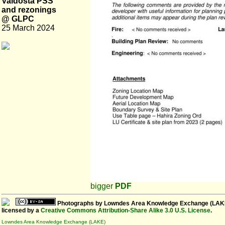
Valdosta PSS
and rezonings
@ GLPC
25 March 2024
bigger
PDF
Photographs
by
Lowndes Area Knowledge Exchange (LAK
licensed by a
Creative Commons Attribution-Share Alike 3.0 U.S. License
.
Lowndes Area Knowledge Exchange (LAKE)