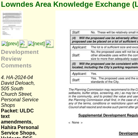
Lowndes Area Knowledge Exchange (
Development
Review
Comments
4. HA-2024-04
David Deloach,
505 South
Church Street,
Personal Service
Shops
Packet: ULDC
text
amendments,
Hahira Personal
Service Shops,