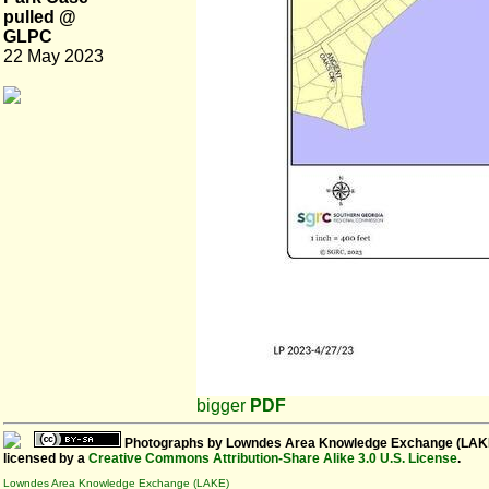
pulled @
GLPC
22 May 2023
bigger
PDF
Photographs
by
Lowndes Area Knowledge Exchange (LAK
licensed by a
Creative Commons Attribution-Share Alike 3.0 U.S. License
.
Lowndes Area Knowledge Exchange (LAKE)