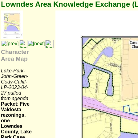
Lowndes Area Knowledge Exchange (
Character
Area Map
Lake-Park-
John-Green-
Cody-Califf-
LP-2023-04-
27 pulled
from agenda
Packet: Five
Valdosta
rezonings,
one
Lowndes
County, Lake
Park Case