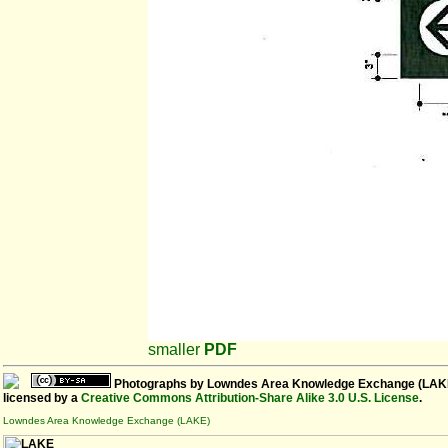
smaller
PDF
Photographs
by
Lowndes Area Knowledge Exchange (LAK
licensed by a
Creative Commons Attribution-Share Alike 3.0 U.S. License
.
Lowndes Area Knowledge Exchange (LAKE)