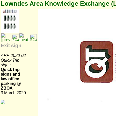
Lowndes Area Knowledge Exchange (
Exit sign
APP-2020-02
Quick Trip
signs
QuickTrip
signs and
law office
parking @
ZBOA
3 March 2020