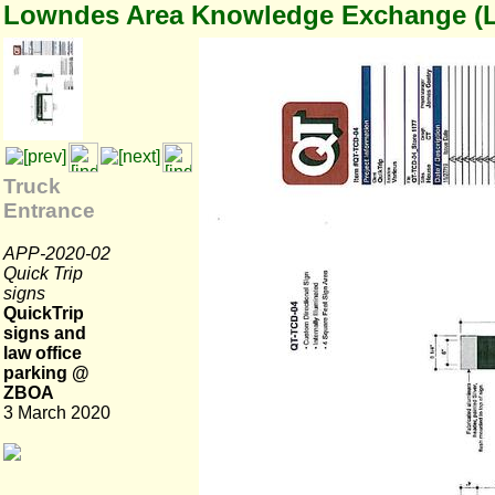
Lowndes Area Knowledge Exchange (
Truck
Entrance
APP-2020-02
Quick Trip
signs
QuickTrip
signs and
law office
parking @
ZBOA
3 March 2020