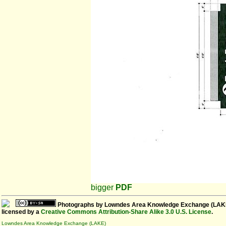
bigger
PDF
Photographs
by
Lowndes Area Knowledge Exchange (LAK
licensed by a
Creative Commons Attribution-Share Alike 3.0 U.S. License
.
Lowndes Area Knowledge Exchange (LAKE)