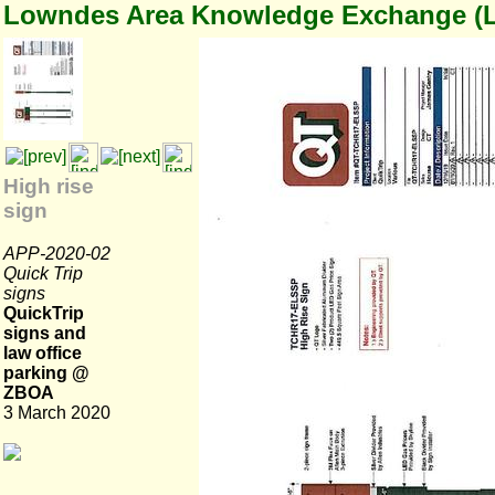
Lowndes Area Knowledge Exchange (
High rise
sign
APP-2020-02
Quick Trip
signs
QuickTrip
signs and
law office
parking @
ZBOA
3 March 2020