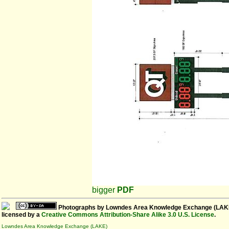
bigger
PDF
Photographs
by
Lowndes Area Knowledge Exchange (LAK
licensed by a
Creative Commons Attribution-Share Alike 3.0 U.S. License
.
Lowndes Area Knowledge Exchange (LAKE)