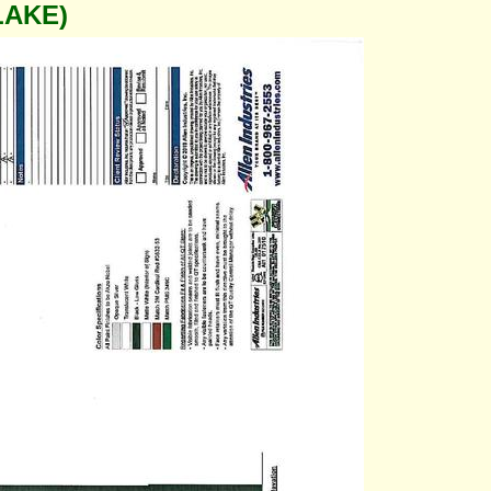
LAKE)