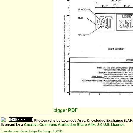
bigger
PDF
Photographs
by
Lowndes Area Knowledge Exchange (LAK
licensed by a
Creative Commons Attribution-Share Alike 3.0 U.S. License
.
Lowndes Area Knowledge Exchange (LAKE)