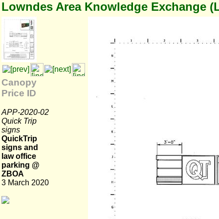
Lowndes Area Knowledge Exchange (
Canopy
Price ID
APP-2020-02
Quick Trip
signs
QuickTrip
signs and
law office
parking @
ZBOA
3 March 2020