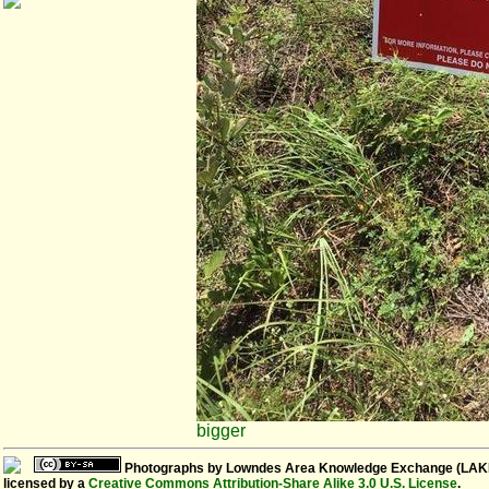
bigger
Photographs
by
Lowndes Area Knowledge Exchange (LAK
licensed by a
Creative Commons Attribution-Share Alike 3.0 U.S. License
.