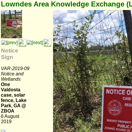
Lowndes Area Knowledge Exchange (
Notice
Sign
VAR-2019-09
Notice and
Wetlands
One
Valdosta
case, solar
fence, Lake
Park, GA @
ZBOA
6 August
2019