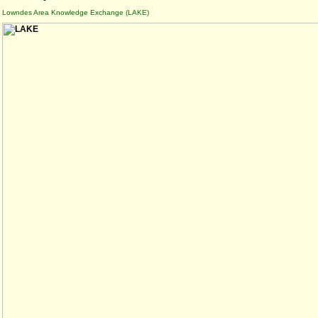
Lowndes Area Knowledge Exchange (LAKE)