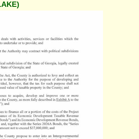
LAKE)