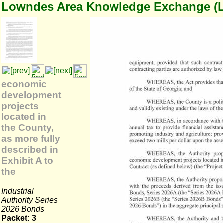
Lowndes Area Knowledge Exchange (
economic
development
projects
located in
the County,
as more fully
described in
Exhibit A to
the
Industrial
Authority Series
2026 Bonds
Packet: 3