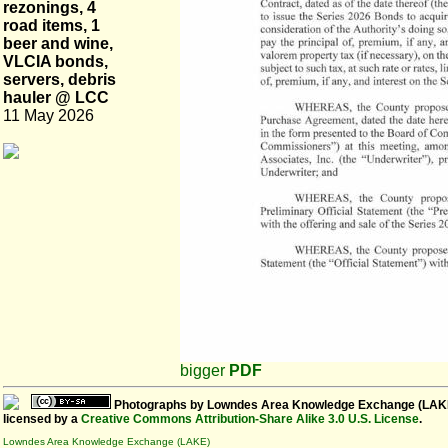
rezonings, 4
road items, 1
beer and wine,
VLCIA bonds,
servers, debris
hauler @ LCC
11 May 2026
bigger
PDF
Photographs
by
Lowndes Area Knowledge Exchange (LAK
licensed by a
Creative Commons Attribution-Share Alike 3.0 U.S. License
.
Lowndes Area Knowledge Exchange (LAKE)