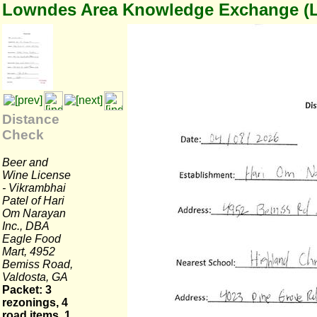
Lowndes Area Knowledge Exchange (
Distance
Check
Beer and
Wine License
- Vikrambhai
Patel of Hari
Om Narayan
Inc., DBA
Eagle Food
Mart, 4952
Bemiss Road,
Valdosta, GA
Packet: 3
rezonings, 4
road items, 1