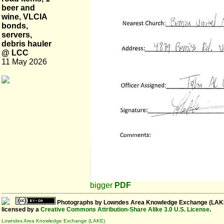
beer and
wine, VLCIA
bonds,
servers,
debris hauler
@ LCC
11 May 2026
bigger
PDF
Photographs
by
Lowndes Area Knowledge Exchange (LAK
licensed by a
Creative Commons Attribution-Share Alike 3.0 U.S. License
.
Lowndes Area Knowledge Exchange (LAKE)