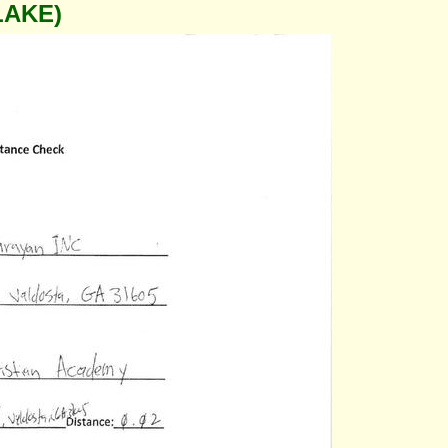
LAKE)