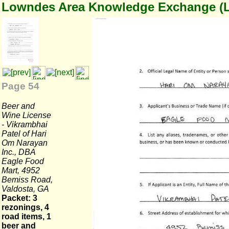
Lowndes Area Knowledge Exchange (
Page 54
Beer and
Wine License
- Vikrambhai
Patel of Hari
Om Narayan
Inc., DBA
Eagle Food
Mart, 4952
Bemiss Road,
Valdosta, GA
Packet: 3
rezonings, 4
road items, 1
beer and