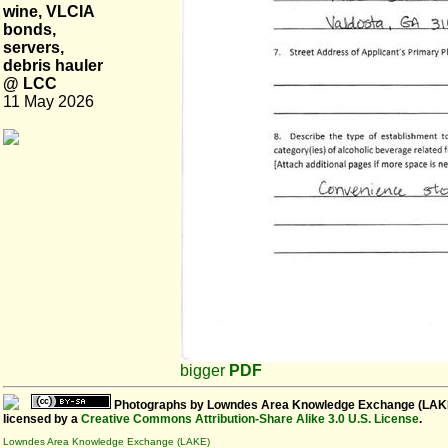
wine, VLCIA
bonds,
servers,
debris hauler
@ LCC
11 May 2026
bigger
PDF
Photographs
by
Lowndes Area Knowledge Exchange (LAK
licensed by a
Creative Commons Attribution-Share Alike 3.0 U.S. License
.
Lowndes Area Knowledge Exchange (LAKE)