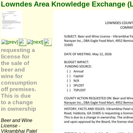
Lowndes Area Knowledge Exchange (
requesting a
license for
the sale of
beer and
wine for
consumption
off premises.
This is due
to a change
in ownership
Beer and Wine
License -
Vikrambhai Patel