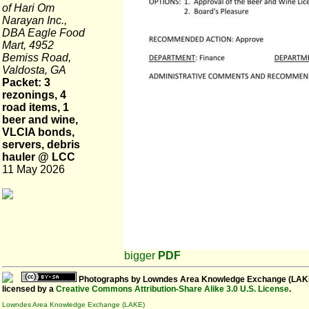
of Hari Om
Narayan Inc.,
DBA Eagle Food
Mart, 4952
Bemiss Road,
Valdosta, GA
Packet: 3
rezonings, 4
road items, 1
beer and wine,
VLCIA bonds,
servers, debris
hauler @ LCC
11 May 2026
bigger
PDF
Photographs
by
Lowndes Area Knowledge Exchange (LAK
licensed by a
Creative Commons Attribution-Share Alike 3.0 U.S. License
.
Lowndes Area Knowledge Exchange (LAKE)