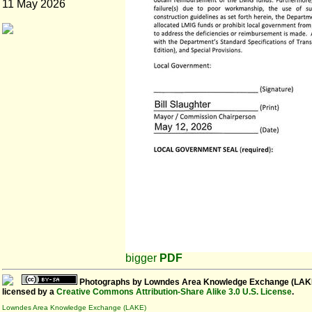
11 May 2026
bigger
PDF
Photographs
by
Lowndes Area Knowledge Exchange (LAK
licensed by a
Creative Commons Attribution-Share Alike 3.0 U.S. License
.
Lowndes Area Knowledge Exchange (LAKE)