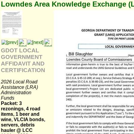
Lowndes Area Knowledge Exchange (
GDOT LOCAL
GOVERNMENT
AFFIDAVIT AND
CERTIFICATION
2026 Local Road
Assistance (LRA)
Administration
Funds
Packet: 3
rezonings, 4 road
items, 1 beer and
wine, VLCIA bonds,
servers, debris
hauler @ LCC