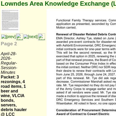
Lowndes Area Knowledge Exchange (
Page 2
April-28-
2026-
Regular-
Session-
Minutes
Packet: 3
rezonings, 4
road items, 1
beer and
wine, VLCIA
bonds,
servers,
debris hauler
@ LCC