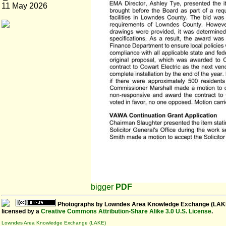
11 May 2026
bigger
PDF
Photographs
by
Lowndes Area Knowledge Exchange (LAK
licensed by a
Creative Commons Attribution-Share Alike 3.0 U.S. License
.
Lowndes Area Knowledge Exchange (LAKE)