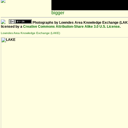
bigger
Photographs
by
Lowndes Area Knowledge Exchange (LAK
licensed by a
Creative Commons Attribution-Share Alike 3.0 U.S. License
.
Lowndes Area Knowledge Exchange (LAKE)