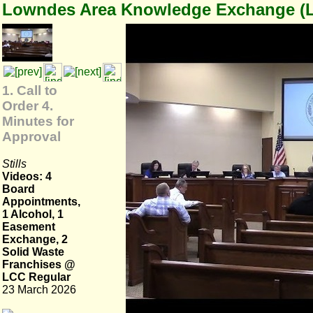
Lowndes Area Knowledge Exchange (
1. Call to
Order 4.
Minutes for
Approval
Stills
Videos: 4
Board
Appointments,
1 Alcohol, 1
Easement
Exchange, 2
Solid Waste
Franchises @
LCC Regular
23 March 2026