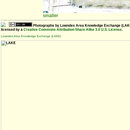
smaller
Photographs
by
Lowndes Area Knowledge Exchange (LAK
licensed by a
Creative Commons Attribution-Share Alike 3.0 U.S. License
.
Lowndes Area Knowledge Exchange (LAKE)