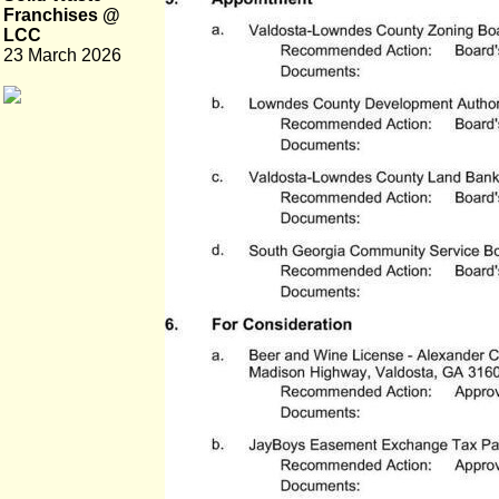
Franchises @
LCC
23 March 2026