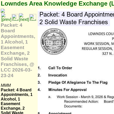
Lowndes Area Knowledge Exchange (
Packet: 4
Board
Appointments,
1 Alcohol, 1
Easement
Exchange, 2
Solid Waste
Franchises, @
LCC 2026-03-
23-24
MMM
Packet: 4 Board
Appointments, 1
Alcohol, 1
Easement
Exchange, 2
Solid Waste