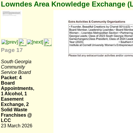
Lowndes Area Knowledge Exchange (
Page 17
South Georgia
Community
Service Board
Packet: 4
Board
Appointments,
1 Alcohol, 1
Easement
Exchange, 2
Solid Waste
Franchises @
LCC
23 March 2026