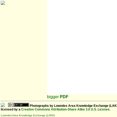
bigger
PDF
Photographs
by
Lowndes Area Knowledge Exchange (LAK
licensed by a
Creative Commons Attribution-Share Alike 3.0 U.S. License
.
Lowndes Area Knowledge Exchange (LAKE)