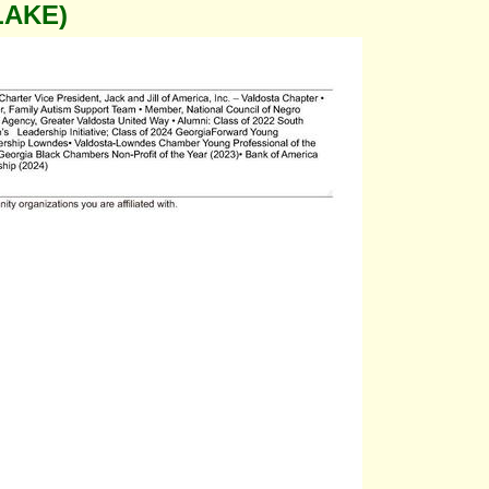
LAKE)